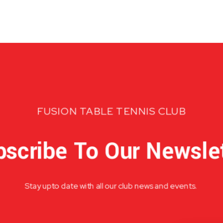
FUSION TABLE TENNIS CLUB
scribe To Our Newsle
Stay upto date with all our club news and events.