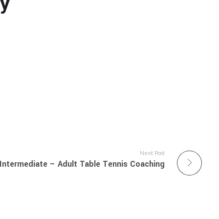
ly
Next Post
Intermediate – Adult Table Tennis Coaching