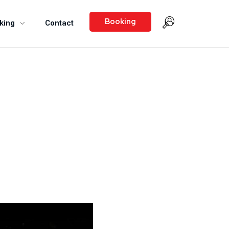
Booking
king
Contact