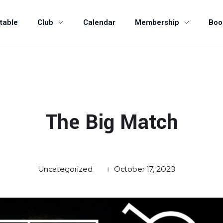
table
Club
Calendar
Membership
Boo
The Big Match
Uncategorized
October 17, 2023