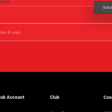
dress
lub Account
Club
Con