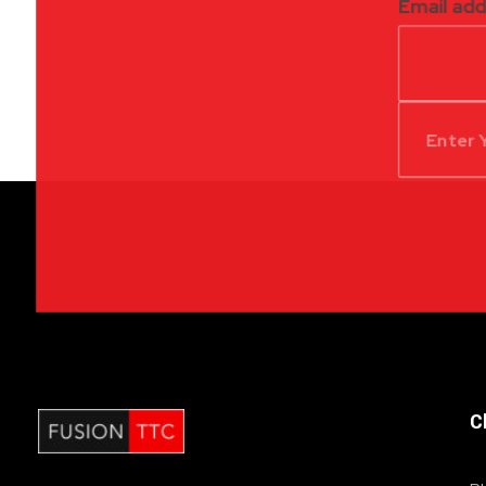
Email ad
C
Fusion Table Tennis Club
Table Tennis Club London