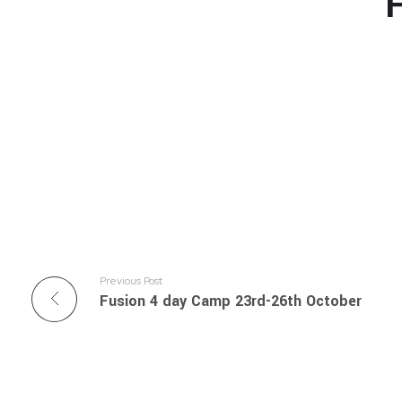
F
Previous Post
Fusion 4 day Camp 23rd-26th October