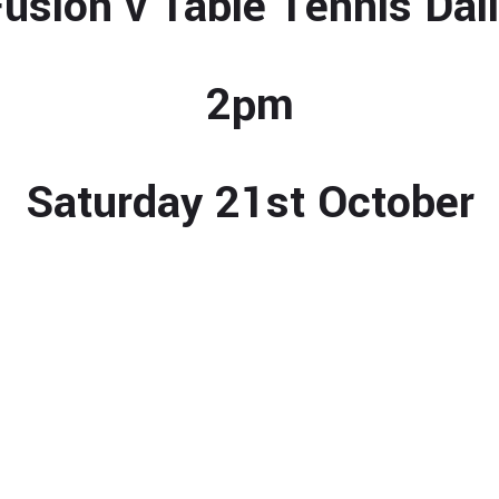
usion v Table Tennis Dai
2pm
Saturday 21st October