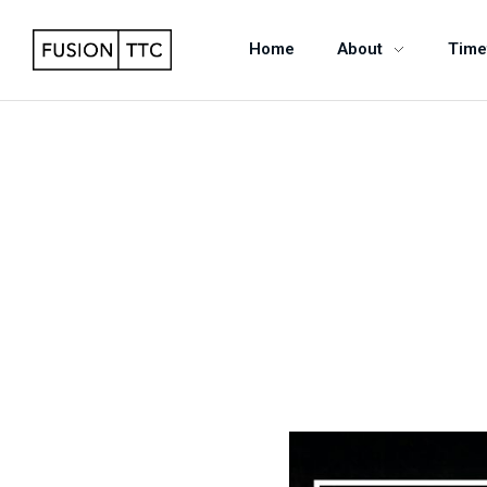
Home
About
Time