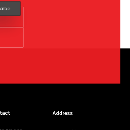
tact
Address