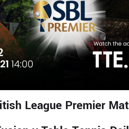
itish League Premier Ma