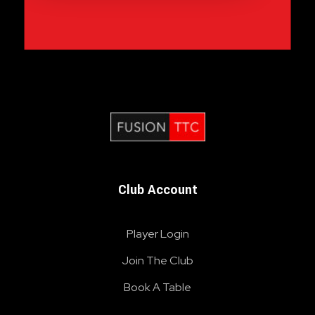
Fusion Table Tennis Club
Table Tennis Club London
Club Account
Player Login
Join The Club
Book A Table