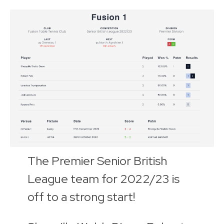
The Premier Senior British
League team for 2022/23 is
off to a strong start!