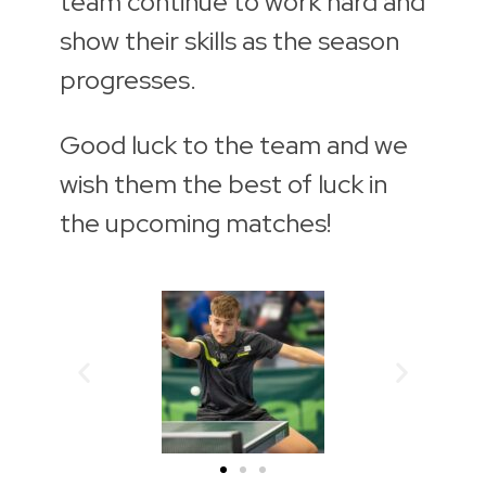
team continue to work hard and
show their skills as the season
progresses.
Good luck to the team and we
wish them the best of luck in
the upcoming matches!