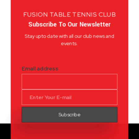
FUSION TABLE TENNIS CLUB
Subscribe To Our Newsletter
Stay upto date with all our club news and
events.
Email address