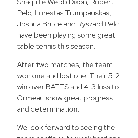
Shaquille Webb Dixon, Robert
Pelc, Lorestas Trumpauskas,
Joshua Bruce and Ryszard Pelc
have been playing some great
table tennis this season.
After two matches, the team
won one and lost one. Their 5-2
win over BATTS and 4-3 loss to
Ormeau show great progress
and determination.
We look forward to seeing the