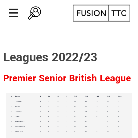
Leagues 2022/23
Premier Senior British League