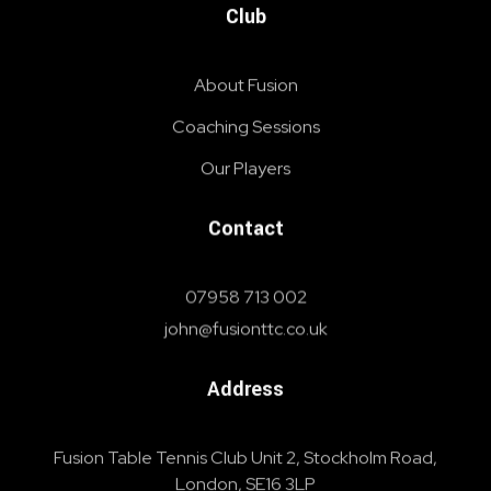
Club
About Fusion
Coaching Sessions
Our Players
Contact
07958 713 002
john@fusionttc.co.uk
Address
Fusion Table Tennis Club Unit 2, Stockholm Road,
London, SE16 3LP