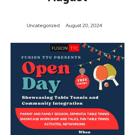
Uncategorized
August 20, 2024