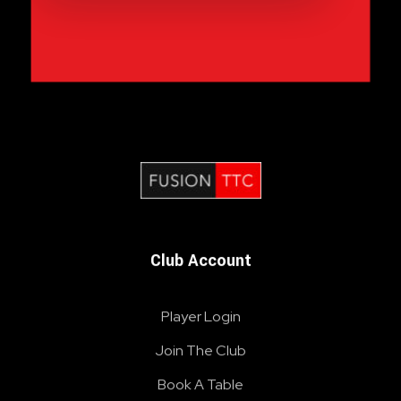
Fusion Table Tennis Club
Table Tennis Club London
Club Account
Player Login
Join The Club
Book A Table