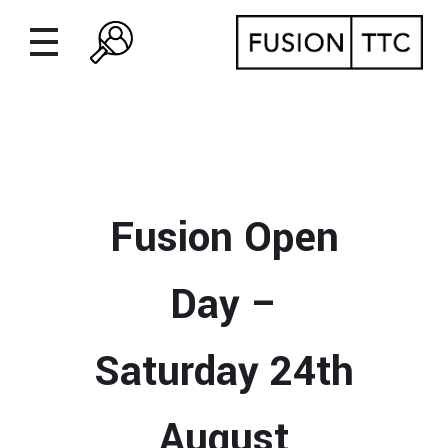
Fusion Open
Day –
Saturday 24th
August