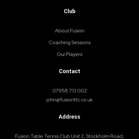
Club
About Fusion
Coaching Sessions
Our Players
Contact
07958 713 002
john@fusionttc.co.uk
Address
Fusion Table Tennis Club Unit 2, Stockholm Road,