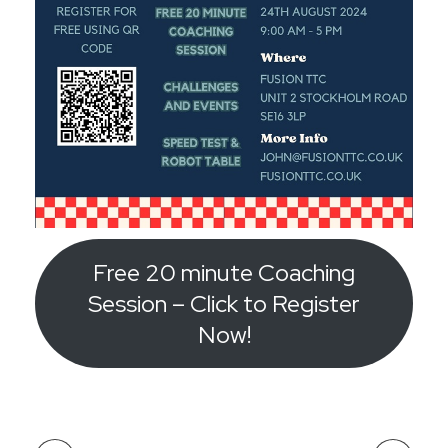
Free 20 minute Coaching
Session – Click to Register
Now!