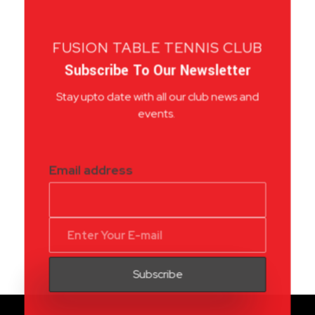
FUSION TABLE TENNIS CLUB
Subscribe To Our Newsletter
Stay upto date with all our club news and
events.
Email address