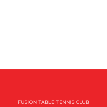
FUSION TABLE TENNIS CLUB