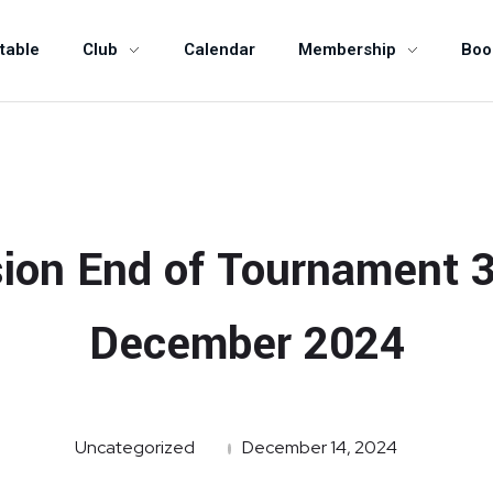
table
Club
Calendar
Membership
Boo
ion End of Tournament 
December 2024
Uncategorized
December 14, 2024