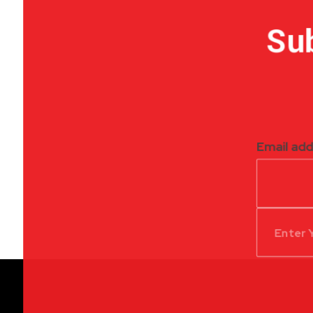
Sub
Email ad