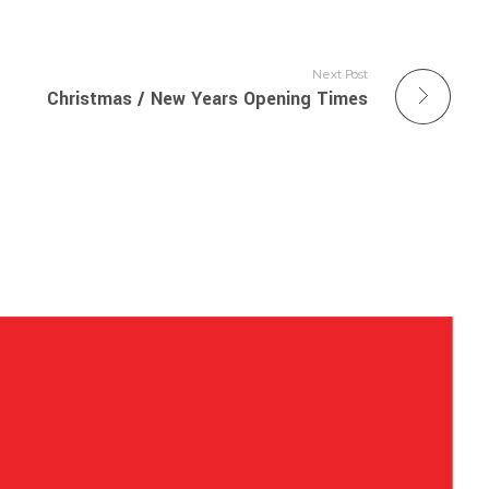
Next Post
Christmas / New Years Opening Times