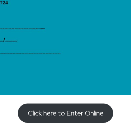
Click here to Enter Online