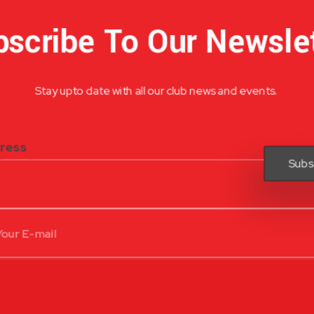
scribe To Our Newsle
Stay upto date with all our club news and events.
dress