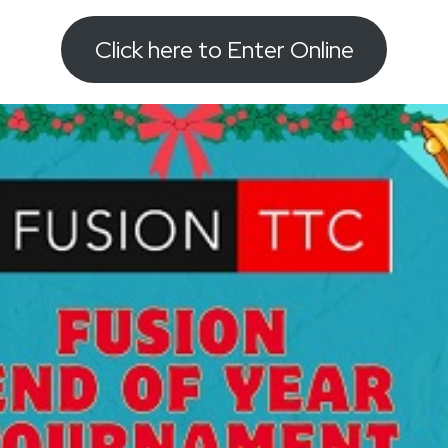
Click here to Enter Online