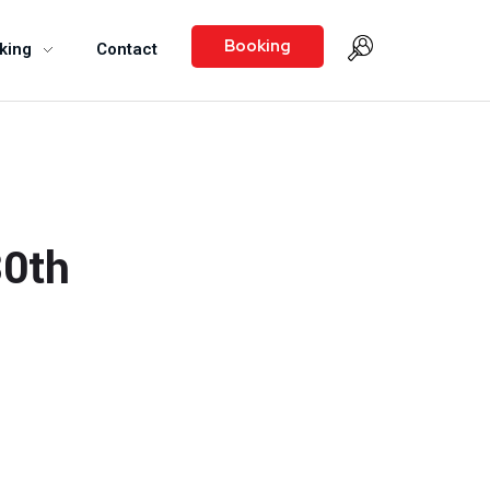
Booking
king
Contact
30th