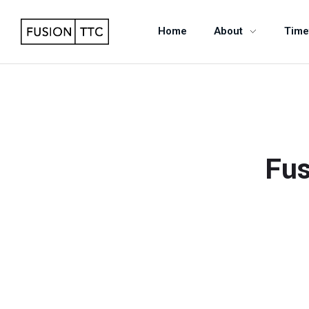
Home
About
Time
Fus