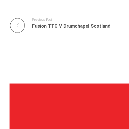
Previous Post
Fusion TTC V Drumchapel Scotland