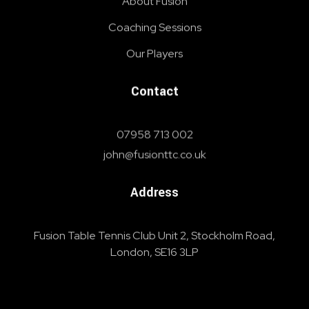
About Fusion
Coaching Sessions
Our Players
Contact
07958 713 002
john@fusionttc.co.uk
Address
Fusion Table Tennis Club Unit 2, Stockholm Road,
London, SE16 3LP