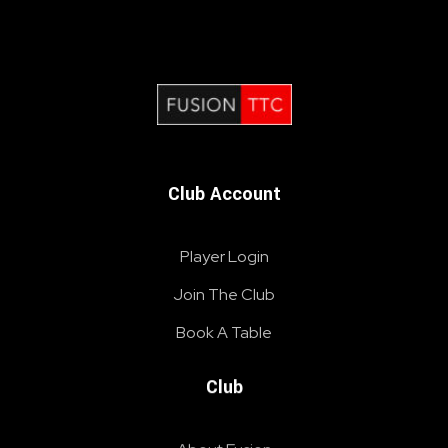
Fusion Table Tennis Club
Table Tennis Club London
Club Account
Player Login
Join The Club
Book A Table
Club