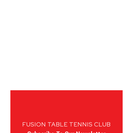
FUSION TABLE TENNIS CLUB