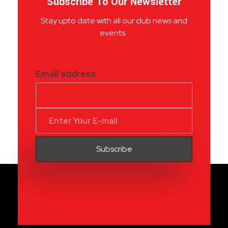
Subscribe To Our Newsletter
Stay upto date with all our club news and
events.
Email address