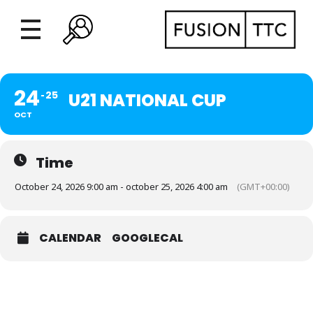
24
25
U21 NATIONAL CUP
OCT
Time
October 24, 2026 9:00 am - october 25, 2026 4:00 am
(GMT+00:00)
CALENDAR
GOOGLECAL