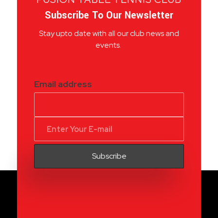
Subscribe To Our Newsletter
Stay upto date with all our club news and
events.
Email address