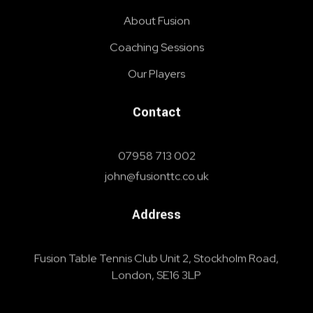
About Fusion
Coaching Sessions
Our Players
Contact
07958 713 002
john@fusionttc.co.uk
Address
Fusion Table Tennis Club Unit 2, Stockholm Road,
London, SE16 3LP