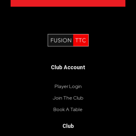
Fusion Table Tennis Club
Table Tennis Club London
Club Account
Player Login
Join The Club
Book A Table
Club