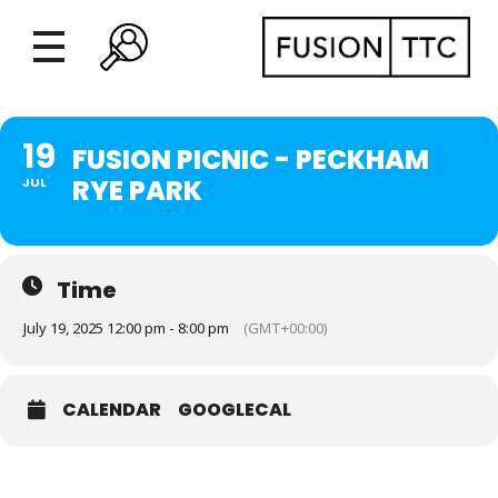
19
FUSION PICNIC - PECKHAM
RYE PARK
JUL
Time
July 19, 2025 12:00 pm - 8:00 pm
(GMT+00:00)
CALENDAR
GOOGLECAL