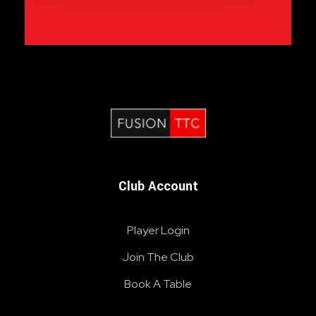
Fusion Table Tennis Club
Table Tennis Club London
Club Account
Player Login
Join The Club
Book A Table