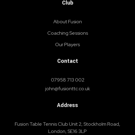
Club
About Fusion
Coaching Sessions
Our Players
Contact
07958 713 002
john@fusionttc.co.uk
Address
Fusion Table Tennis Club Unit 2, Stockholm Road,
London, SE16 3LP