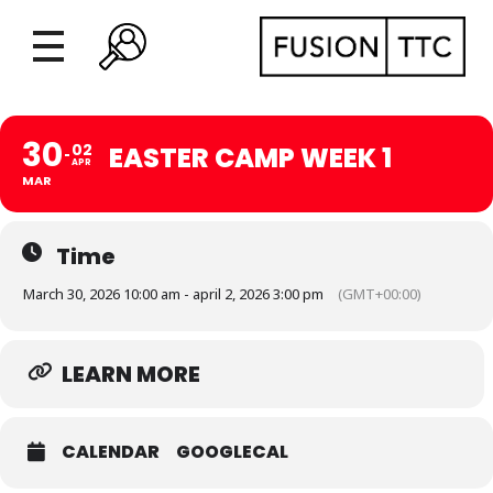
30
02
EASTER CAMP WEEK 1
APR
MAR
Time
March 30, 2026 10:00 am - april 2, 2026 3:00 pm
(GMT+00:00)
LEARN MORE
CALENDAR
GOOGLECAL