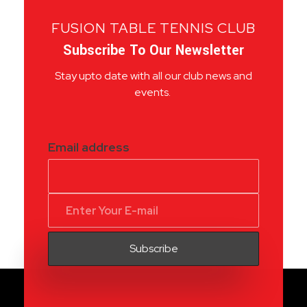
FUSION TABLE TENNIS CLUB
Subscribe To Our Newsletter
Stay upto date with all our club news and
events.
Email address