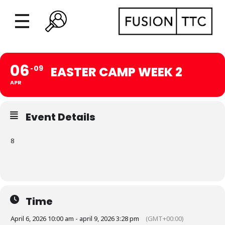
06
09
EASTER CAMP WEEK 2
APR
Event Details
8
Time
April 6, 2026 10:00 am - april 9, 2026 3:28 pm
(GMT+00:00)