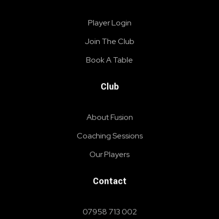
Player Login
Join The Club
Book A Table
Club
About Fusion
Coaching Sessions
Our Players
Contact
07958 713 002