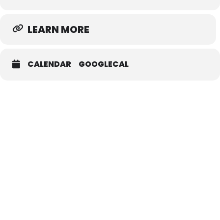
LEARN MORE
CALENDAR
GOOGLECAL