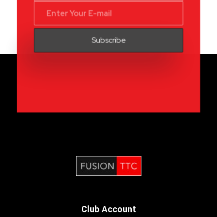
Fusion Table Tennis Club
Table Tennis Club London
Club Account