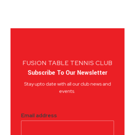
FUSION TABLE TENNIS CLUB
Subscribe To Our Newsletter
Stay upto date with all our club news and
events.
Email address