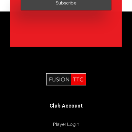
Fusion Table Tennis Club
Table Tennis Club London
Club Account
Player Login