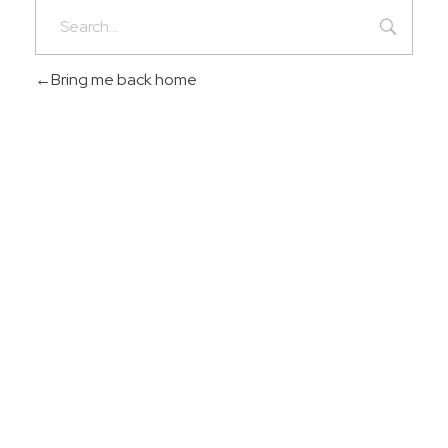
Bring me back home