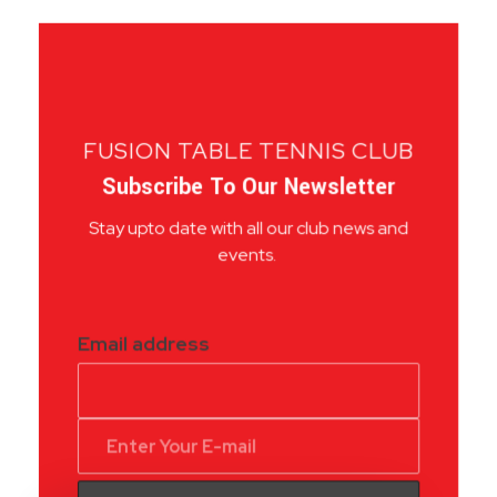
FUSION TABLE TENNIS CLUB
Subscribe To Our Newsletter
Stay upto date with all our club news and
events.
Email address