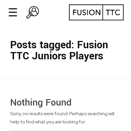
Posts tagged: Fusion
TTC Juniors Players
Nothing Found
Sorry, no results were found. Perhaps searching will
help to find what you are looking for.