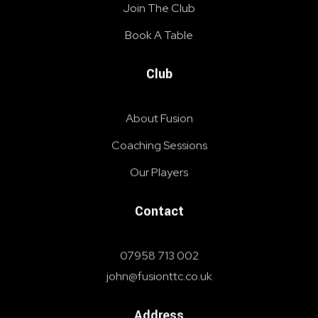
Join The Club
Book A Table
Club
About Fusion
Coaching Sessions
Our Players
Contact
07958 713 002
john@fusionttc.co.uk
Address