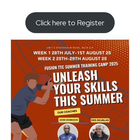
Click here to Register