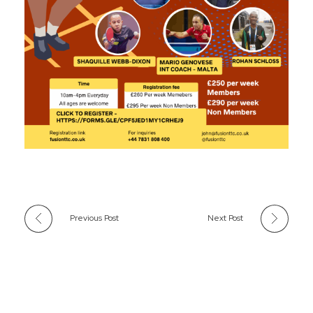
Previous Post
Next Post