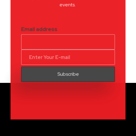
events.
Email address