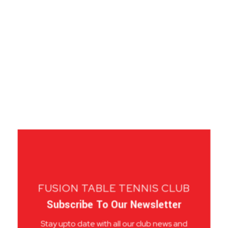
FUSION TABLE TENNIS CLUB
Subscribe To Our Newsletter
Stay upto date with all our club news and