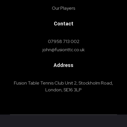
Our Players
Contact
07958 713 002
john@fusionttc.co.uk
Address
Fusion Table Tennis Club Unit 2, Stockholm Road,
London, SE16 3LP