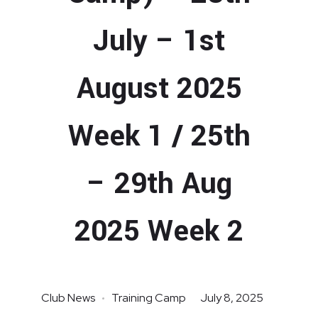
July – 1st
August 2025
Week 1 / 25th
– 29th Aug
2025 Week 2
Club News
Training Camp
July 8, 2025