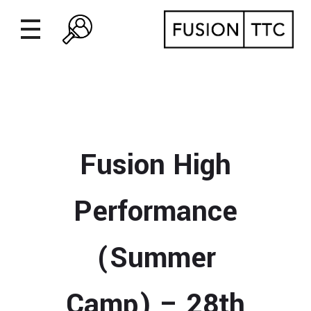
Fusion High
Performance
(Summer
Camp) – 28th