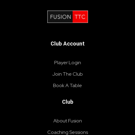
Fusion Table Tennis Club
Table Tennis Club London
Club Account
Player Login
Join The Club
Book A Table
Club
About Fusion
Coaching Sessions