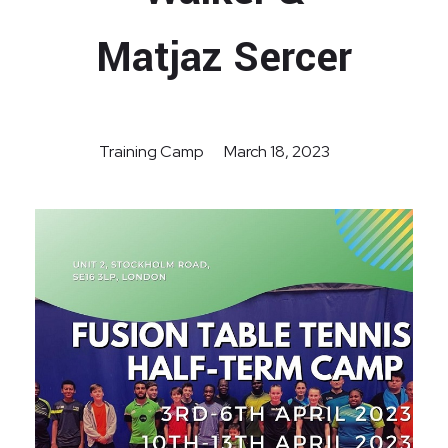
Matjaz Sercer
Training Camp
March 18, 2023