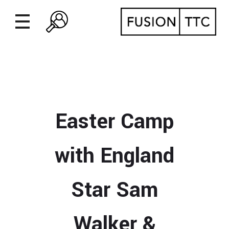
Easter Camp
with England
Star Sam
Walker &