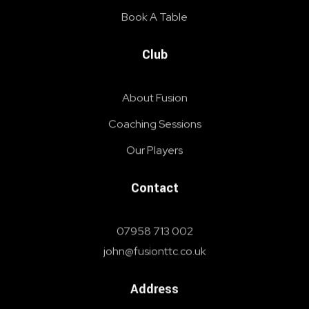
Book A Table
Club
About Fusion
Coaching Sessions
Our Players
Contact
07958 713 002
john@fusionttc.co.uk
Address