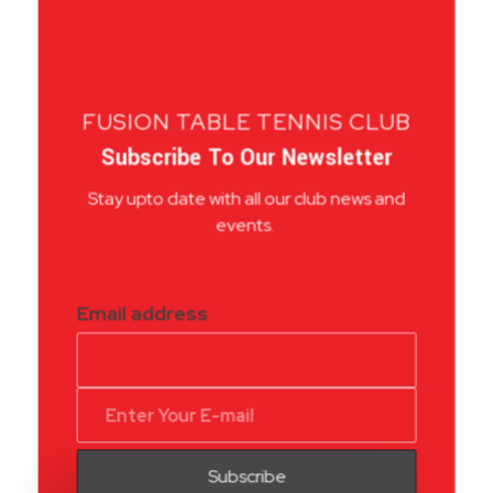
FUSION TABLE TENNIS CLUB
Subscribe To Our Newsletter
Stay upto date with all our club news and
events.
Email address