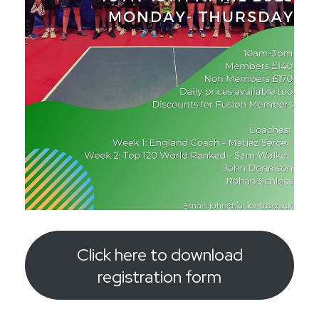
Click here to download
registration form