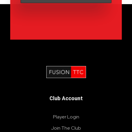
Fusion Table Tennis Club
Table Tennis Club London
Club Account
Player Login
Join The Club